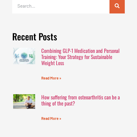
Recent Posts
Combining GLP-1 Medication and Personal
Training: Your Strategy for Sustainable
Weight Loss
Read More »
How suffering from osteoarthritis can be a
thing of the past?
Read More »