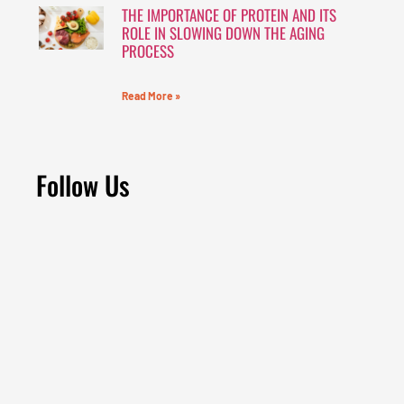
THE IMPORTANCE OF PROTEIN AND ITS
ROLE IN SLOWING DOWN THE AGING
PROCESS
Read More »
Follow Us