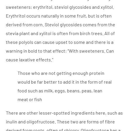
sweeteners: erythritol, steviol glycosides and xylitol.
Erythritol occurs naturally in some fruit, but is often
derived from corn. Steviol glycosides comes from the
stevia plant and xylitol is often from birch trees. All of
these polyols can cause upset to some and there is a
warning in bold to that effect: “With sweeteners. Can
cause laxative effects.”
Those who are not getting enough protein
would be far better to add it in the form of real
food such as milk, eggs, beans, peas, lean
meat or fish
There are other lesser-spotted ingredients here, such as
inulin and oligofructose. These two are forms of fibre
derived from roots, often of chicory. Oligofructose has a