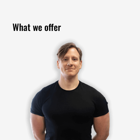
What we offer