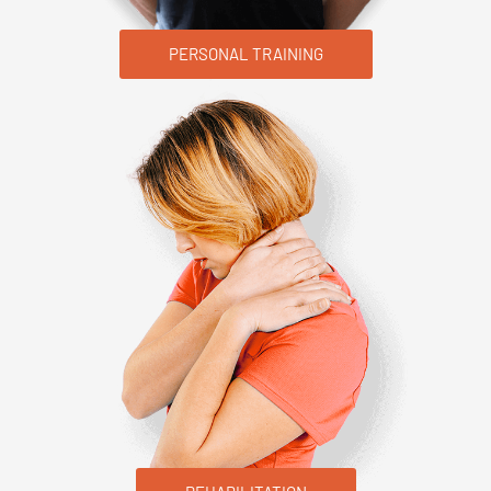
PERSONAL TRAINING