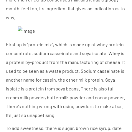
mouth-feel too. Its ingredient list gives an indication as to
why.
First up is “protein mix”, which is made up of whey protein
concentrate, sodium casseinate and soya isolate. Whey is
a protein by-product from the manufacturing of cheese. It
used to be seen as a waste product. Sodium casseinate is
another name for casein, the other milk protein. Soya
isolate is a protein from soya beans. There is also full
cream milk powder, buttermilk powder and cocoa powder.
There’s nothing wrong with using powders to make a bar.
It’s just so unappetising.
To add sweetness, there is sugar, brown rice syrup, date