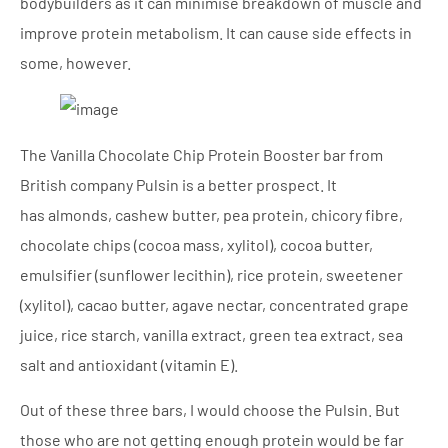
bodybuilders as it can minimise breakdown of muscle and
improve protein metabolism. It can cause side effects in
some, however.
The Vanilla Chocolate Chip Protein Booster bar from
British company Pulsin is a better prospect. It
has almonds, cashew butter, pea protein, chicory fibre,
chocolate chips (cocoa mass, xylitol), cocoa butter,
emulsifier (sunflower lecithin), rice protein, sweetener
(xylitol), cacao butter, agave nectar, concentrated grape
juice, rice starch, vanilla extract, green tea extract, sea
salt and antioxidant (vitamin E).
Out of these three bars, I would choose the Pulsin. But
those who are not getting enough protein would be far