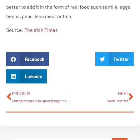
better to add it in the form of real food such as milk, eggs,
beans, peas, lean meat or fish.
Source:
The Irish Times
Facebook
Twitter
LinkedIn
PREVIOUS
NEXT
Entrepreneurs to be spared sugar coating with new start-up conference
Work Smarter