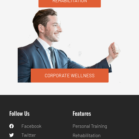
REHABILITATION
CORPORATE WELLNESS
Follow Us
Features
Facebook
Personal Training
Twitter
Rehabilitation