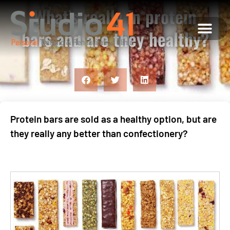
What’s really in protein
bars and are they healthy?
ABOUT US
MEET THE TEAM
WHAT WE OFFE
CONTACT US
Protein bars are sold as a healthy option, but are
they really any better than confectionery?