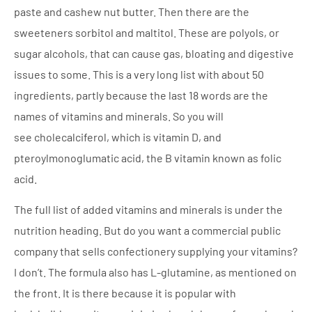
paste and cashew nut butter. Then there are the
sweeteners sorbitol and maltitol. These are polyols, or
sugar alcohols, that can cause gas, bloating and digestive
issues to some. This is a very long list with about 50
ingredients, partly because the last 18 words are the
names of vitamins and minerals. So you will
see cholecalciferol, which is vitamin D, and
pteroylmonoglumatic acid, the B vitamin known as folic
acid.
The full list of added vitamins and minerals is under the
nutrition heading. But do you want a commercial public
company that sells confectionery supplying your vitamins?
I don’t. The formula also has L-glutamine, as mentioned on
the front. It is there because it is popular with