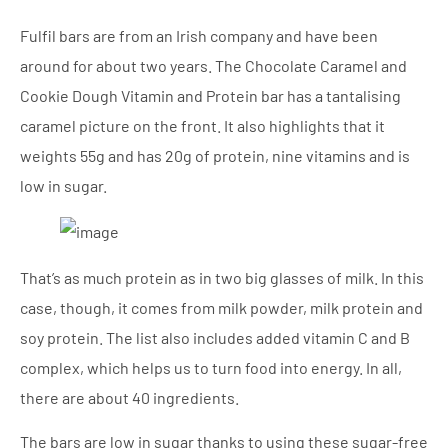
Fulfil bars are from an Irish company and have been
around for about two years. The Chocolate Caramel and
Cookie Dough Vitamin and Protein bar has a tantalising
caramel picture on the front. It also highlights that it
weights 55g and has 20g of protein, nine vitamins and is
low in sugar.
That’s as much protein as in two big glasses of milk. In this
case, though, it comes from milk powder, milk protein and
soy protein. The list also includes added vitamin C and B
complex, which helps us to turn food into energy. In all,
there are about 40 ingredients.
The bars are low in sugar thanks to using these sugar-free