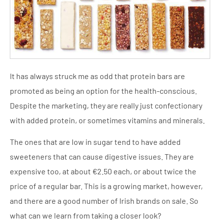
It has always struck me as odd that protein bars are
promoted as being an option for the health-conscious.
Despite the marketing, they are really just confectionary
with added protein, or sometimes vitamins and minerals.
The ones that are low in sugar tend to have added
sweeteners that can cause digestive issues. They are
expensive too, at about €2.50 each, or about twice the
price of a regular bar. This is a growing market, however,
and there are a good number of Irish brands on sale. So
what can we learn from taking a closer look?