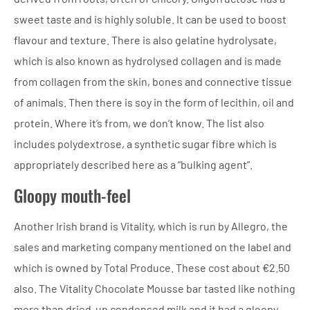
sweet taste and is highly soluble. It can be used to boost
flavour and texture. There is also gelatine hydrolysate,
which is also known as hydrolysed collagen and is made
from collagen from the skin, bones and connective tissue
of animals. Then there is soy in the form of lecithin, oil and
protein. Where it’s from, we don’t know. The list also
includes polydextrose, a synthetic sugar fibre which is
appropriately described here as a “bulking agent”.
Gloopy mouth-feel
Another Irish brand is Vitality, which is run by Allegro, the
sales and marketing company mentioned on the label and
which is owned by Total Produce. These cost about €2.50
also. The Vitality Chocolate Mousse bar tasted like nothing
more than dried-up condensed milk and it had a gloopy