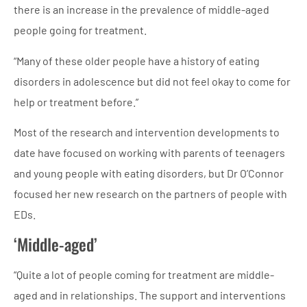
there is an increase in the prevalence of middle-aged
people going for treatment.
“Many of these older people have a history of eating
disorders in adolescence but did not feel okay to come for
help or treatment before.”
Most of the research and intervention developments to
date have focused on working with parents of teenagers
and young people with eating disorders, but Dr O’Connor
focused her new research on the partners of people with
EDs.
‘Middle-aged’
“Quite a lot of people coming for treatment are middle-
aged and in relationships. The support and interventions