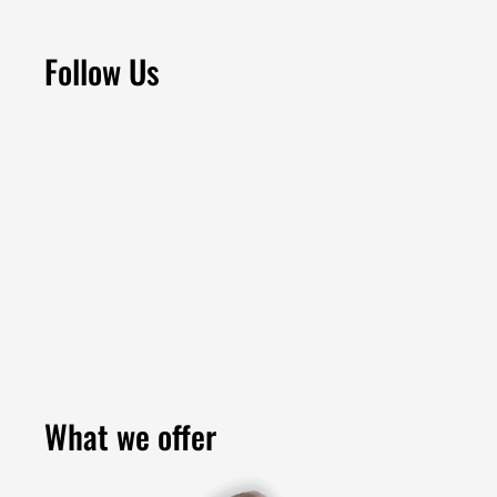
Follow Us
What we offer