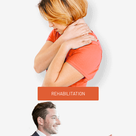
REHABILITATION