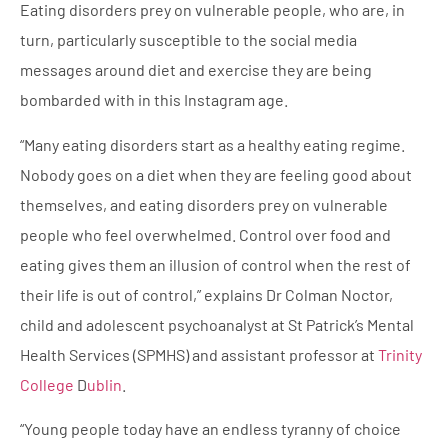
Eating disorders prey on vulnerable people, who are, in
turn, particularly susceptible to the social media
messages around diet and exercise they are being
bombarded with in this Instagram age.
“Many eating disorders start as a healthy eating regime.
Nobody goes on a diet when they are feeling good about
themselves, and eating disorders prey on vulnerable
people who feel overwhelmed. Control over food and
eating gives them an illusion of control when the rest of
their life is out of control,” explains Dr Colman Noctor,
child and adolescent psychoanalyst at St Patrick’s Mental
Health Services (SPMHS) and assistant professor at
Trinity
College
D
ublin
.
“Young people today have an endless tyranny of choice