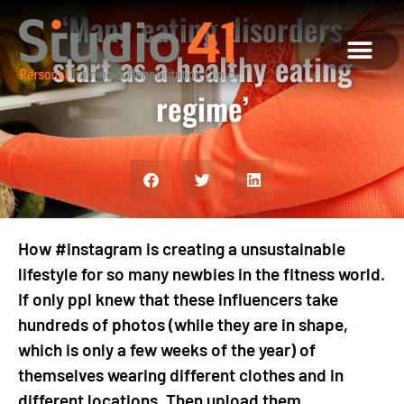
‘Many eating disorders
start as a healthy eating
regime’
ABOUT US
MEET THE TEAM
WHAT WE OFFE
CONTACT US
How #instagram is creating a unsustainable
lifestyle for so many newbies in the fitness world.
If only ppl knew that these influencers take
hundreds of photos (while they are in shape,
which is only a few weeks of the year) of
themselves wearing different clothes and in
different locations. Then upload them