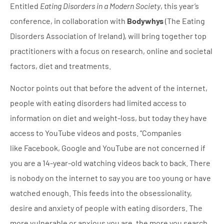
Entitled
Eating Disorders in a Modern Society
, this year’s
conference, in collaboration with
Bodywhys
(The Eating
Disorders Association of Ireland), will bring together top
practitioners with a focus on research, online and societal
factors, diet and treatments.
Noctor points out that before the advent of the internet,
people with eating disorders had limited access to
information on diet and weight-loss, but today they have
access to YouTube videos and posts. “Companies
like Facebook, Google and YouTube are not concerned if
you are a 14-year-old watching videos back to back. There
is nobody on the internet to say you are too young or have
watched enough. This feeds into the obsessionality,
desire and anxiety of people with eating disorders. The
more vulnerable or anxious you are, the more you search.