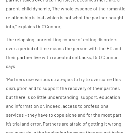
parent-child dynamic. The whole essence of the romantic
relationship is lost, which is not what the partner bought
into,” explains Dr O’Connor.
The relapsing, unremitting course of eating disorders
over a period of time means the person with the ED and
their partner live with repeated setbacks, Dr O’Connor
says.
“Partners use various strategies to try to overcome this
disruption and to support the recovery of their partner,
but there is so little understanding, support, education
and information or, indeed, access to professional
services – they have to cope alone and for the most part,
it’s trial and error. Partners are afraid of getting it wrong
and most do in the beginning because they are not being