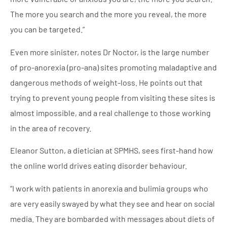
The more you search and the more you reveal, the more
you can be targeted.”
Even more sinister, notes Dr Noctor, is the large number
of pro-anorexia (pro-ana) sites promoting maladaptive and
dangerous methods of weight-loss. He points out that
trying to prevent young people from visiting these sites is
almost impossible, and a real challenge to those working
in the area of recovery.
Eleanor Sutton, a dietician at SPMHS, sees first-hand how
the online world drives eating disorder behaviour.
“I work with patients in anorexia and bulimia groups who
are very easily swayed by what they see and hear on social
media. They are bombarded with messages about diets of