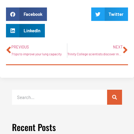
Facebook
Twitter
LinkedIn
PREVIOUS
NEXT
7 tips to improve your lung capacity
Trinity College scientists discover major link between obesity and how the body fights cancer
Recent Posts