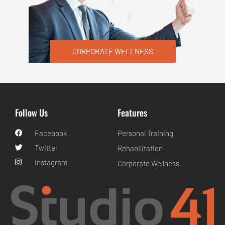
CORPORATE WELLNESS
Follow Us
Features
Facebook
Personal Training
Twitter
Rehabilitation
Instagram
Corporate Wellness