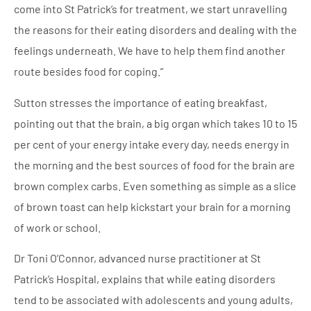
come into St Patrick’s for treatment, we start unravelling
the reasons for their eating disorders and dealing with the
feelings underneath. We have to help them find another
route besides food for coping.”
Sutton stresses the importance of eating breakfast,
pointing out that the brain, a big organ which takes 10 to 15
per cent of your energy intake every day, needs energy in
the morning and the best sources of food for the brain are
brown complex carbs. Even something as simple as a slice
of brown toast can help kickstart your brain for a morning
of work or school.
Dr Toni O’Connor, advanced nurse practitioner at St
Patrick’s Hospital, explains that while eating disorders
tend to be associated with adolescents and young adults,