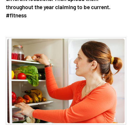
throughout the year claiming to be current.
#fitness