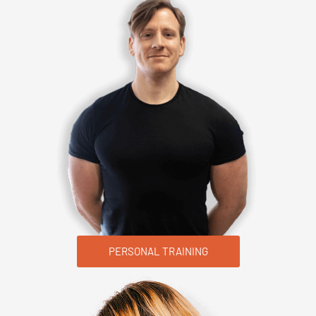
PERSONAL TRAINING