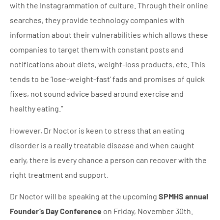
with the Instagrammation of culture. Through their online
searches, they provide technology companies with
information about their vulnerabilities which allows these
companies to target them with constant posts and
notifications about diets, weight-loss products, etc. This
tends to be ‘lose-weight-fast’ fads and promises of quick
fixes, not sound advice based around exercise and
healthy eating.”
However, Dr Noctor is keen to stress that an eating
disorder is a really treatable disease and when caught
early, there is every chance a person can recover with the
right treatment and support.
Dr Noctor will be speaking at the upcoming
SPMHS annual
Founder’s Day Conference
on Friday, November 30th.