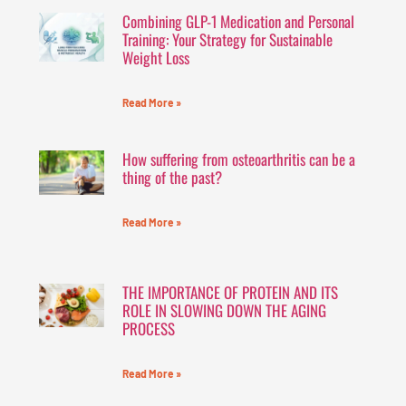
Combining GLP-1 Medication and Personal
Training: Your Strategy for Sustainable
Weight Loss
Read More »
How suffering from osteoarthritis can be a
thing of the past?
Read More »
THE IMPORTANCE OF PROTEIN AND ITS
ROLE IN SLOWING DOWN THE AGING
PROCESS
Read More »