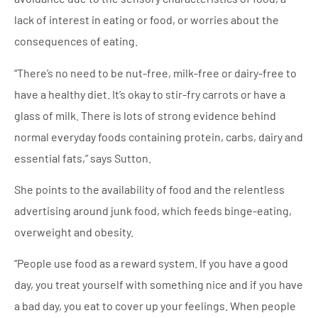
lack of interest in eating or food, or worries about the
consequences of eating.
“There’s no need to be nut-free, milk-free or dairy-free to
have a healthy diet. It’s okay to stir-fry carrots or have a
glass of milk. There is lots of strong evidence behind
normal everyday foods containing protein, carbs, dairy and
essential fats,” says Sutton.
She points to the availability of food and the relentless
advertising around junk food, which feeds binge-eating,
overweight and obesity.
“People use food as a reward system. If you have a good
day, you treat yourself with something nice and if you have
a bad day, you eat to cover up your feelings. When people