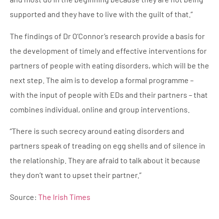
supported and they have to live with the guilt of that.”
The findings of Dr O’Connor’s research provide a basis for
the development of timely and effective interventions for
partners of people with eating disorders, which will be the
next step. The aim is to develop a formal programme –
with the input of people with EDs and their partners – that
combines individual, online and group interventions.
“There is such secrecy around eating disorders and
partners speak of treading on egg shells and of silence in
the relationship. They are afraid to talk about it because
they don’t want to upset their partner.”
Source:
The Irish Times