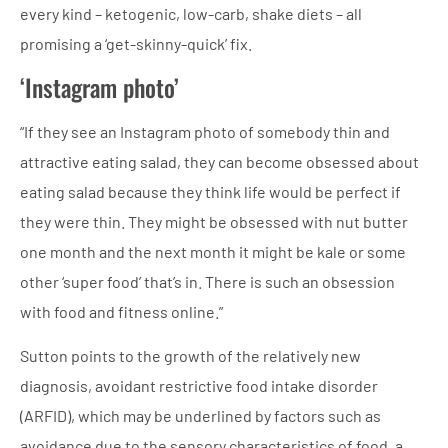
every kind – ketogenic, low-carb, shake diets – all
promising a ‘get-skinny-quick’ fix.
‘Instagram photo’
“If they see an Instagram photo of somebody thin and
attractive eating salad, they can become obsessed about
eating salad because they think life would be perfect if
they were thin. They might be obsessed with nut butter
one month and the next month it might be kale or some
other ‘super food’ that’s in. There is such an obsession
with food and fitness online.”
Sutton points to the growth of the relatively new
diagnosis, avoidant restrictive food intake disorder
(ARFID), which may be underlined by factors such as
avoidance due to the sensory characteristics of food, a