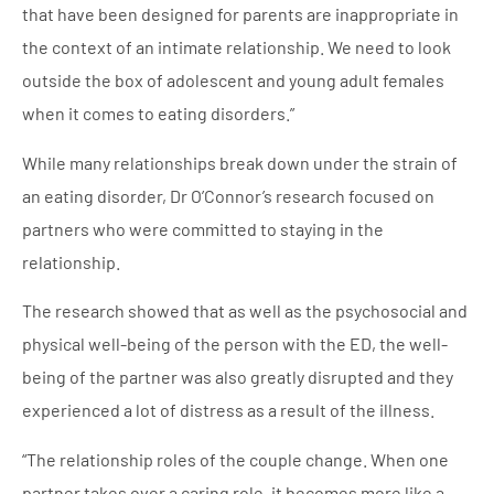
that have been designed for parents are inappropriate in
the context of an intimate relationship. We need to look
outside the box of adolescent and young adult females
when it comes to eating disorders.”
While many relationships break down under the strain of
an eating disorder, Dr O’Connor’s research focused on
partners who were committed to staying in the
relationship.
The research showed that as well as the psychosocial and
physical well-being of the person with the ED, the well-
being of the partner was also greatly disrupted and they
experienced a lot of distress as a result of the illness.
“The relationship roles of the couple change. When one
partner takes over a caring role, it becomes more like a